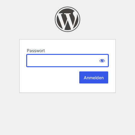
Passwort