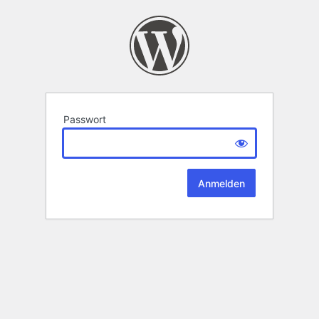
Passwort